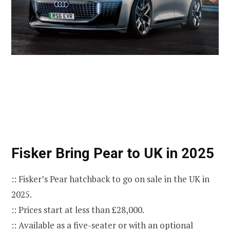
Fisker Bring Pear to UK in 2025
:: Fisker’s Pear hatchback to go on sale in the UK in
2025.
:: Prices start at less than £28,000.
:: Available as a five-seater or with an optional