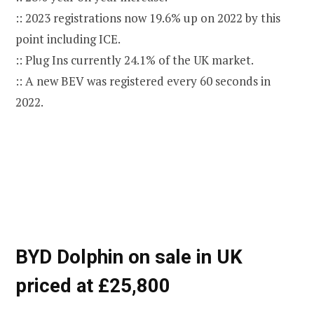
:: 2023 registrations now 19.6% up on 2022 by this
point including ICE.
:: Plug Ins currently 24.1% of the UK market.
:: A new BEV was registered every 60 seconds in
2022.
BYD Dolphin on sale in UK
priced at £25,800