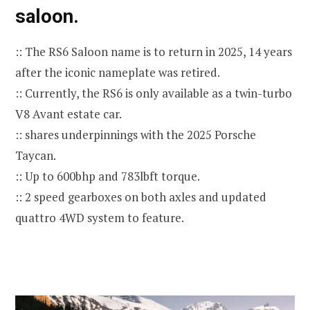
saloon.
:: The RS6 Saloon name is to return in 2025, 14 years
after the iconic nameplate was retired.
:: Currently, the RS6 is only available as a twin-turbo
V8 Avant estate car.
:: shares underpinnings with the 2025 Porsche
Taycan.
:: Up to 600bhp and 783lbft torque.
:: 2 speed gearboxes on both axles and updated
quattro 4WD system to feature.