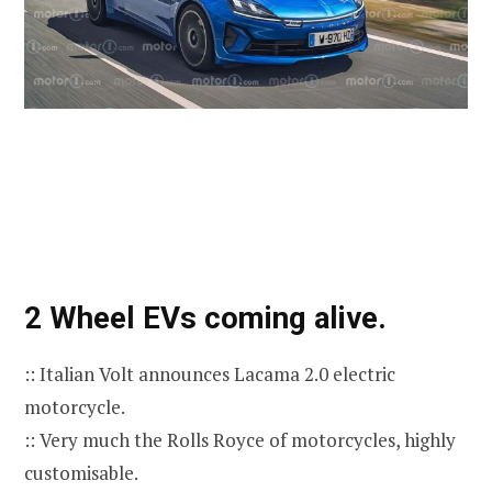
2 Wheel EVs coming alive.
:: Italian Volt announces Lacama 2.0 electric
motorcycle.
:: Very much the Rolls Royce of motorcycles, highly
customisable.