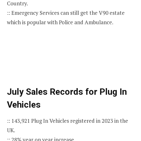
Country.
:: Emergency Services can still get the V90 estate
which is popular with Police and Ambulance.
July Sales Records for Plug In
Vehicles
:: 143,921 Plug In Vehicles registered in 2023 in the
UK.
:: 28% year on year increase.