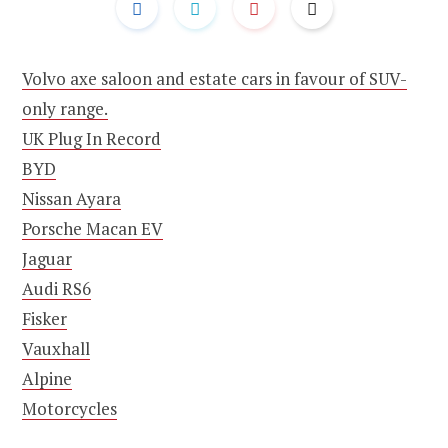
Volvo axe saloon and estate cars in favour of SUV-
only range.
UK Plug In Record
BYD
Nissan Ayara
Porsche Macan EV
Jaguar
Audi RS6
Fisker
Vauxhall
Alpine
Motorcycles