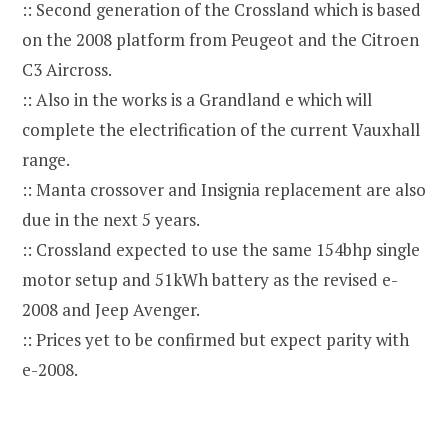
:: Second generation of the Crossland which is based
on the 2008 platform from Peugeot and the Citroen
C3 Aircross.
:: Also in the works is a Grandland e which will
complete the electrification of the current Vauxhall
range.
:: Manta crossover and Insignia replacement are also
due in the next 5 years.
:: Crossland expected to use the same 154bhp single
motor setup and 51kWh battery as the revised e-
2008 and Jeep Avenger.
:: Prices yet to be confirmed but expect parity with
e-2008.