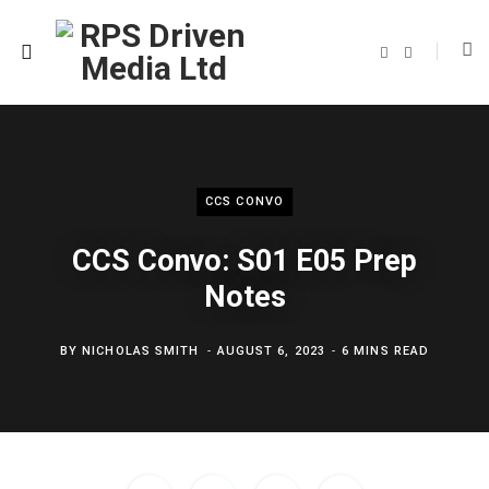
F
T
a
w
c
i
e
t
b
t
o
e
o
r
k
CCS CONVO
CCS Convo: S01 E05 Prep
Notes
BY
NICHOLAS SMITH
AUGUST 6, 2023
6 MINS READ