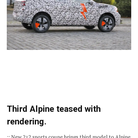
Third Alpine teased with
rendering.
:: New 2+2 sports coupe brings third model to Alpine