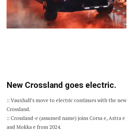
New Crossland goes electric.
:: Vauxhall’s move to electric continues with the new
Crossland.
:: Crossland-e (assumed name) joins Corsa e, Astra e
and Mokka e from 2024.