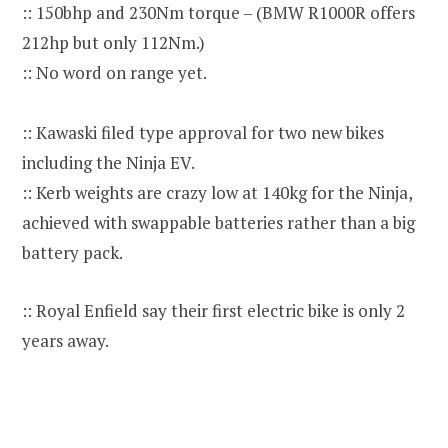
:: 150bhp and 230Nm torque – (BMW R1000R offers
212hp but only 112Nm.)
:: No word on range yet.
:: Kawaski filed type approval for two new bikes
including the Ninja EV.
:: Kerb weights are crazy low at 140kg for the Ninja,
achieved with swappable batteries rather than a big
battery pack.
:: Royal Enfield say their first electric bike is only 2
years away.