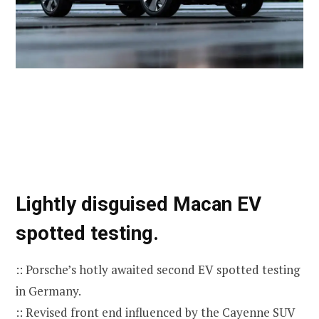
Lightly disguised Macan EV
spotted testing.
:: Porsche’s hotly awaited second EV spotted testing
in Germany.
:: Revised front end influenced by the Cayenne SUV