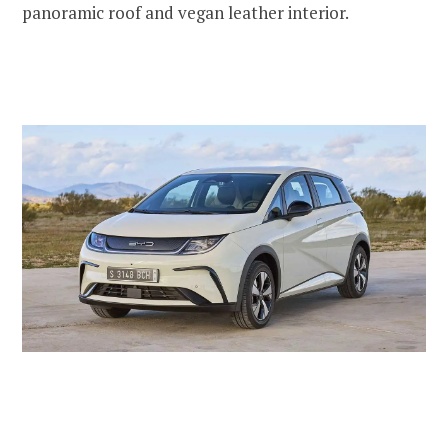
panoramic roof and vegan leather interior.