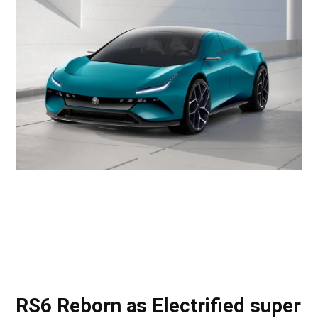
RS6 Reborn as Electrified super