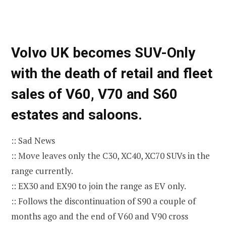
Volvo UK becomes SUV-Only
with the death of retail and fleet
sales of V60, V70 and S60
estates and saloons.
:: Sad News
:: Move leaves only the C30, XC40, XC70 SUVs in the
range currently.
:: EX30 and EX90 to join the range as EV only.
:: Follows the discontinuation of S90 a couple of
months ago and the end of V60 and V90 cross