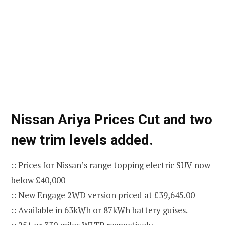
Nissan Ariya Prices Cut and two
new trim levels added.
:: Prices for Nissan’s range topping electric SUV now
below £40,000
:: New Engage 2WD version priced at £39,645.00
:: Available in 63kWh or 87kWh battery guises.