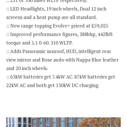
:: 251 or 330 miles WLTP respectively.
:: LED Headlights, 19 inch wheels, Dual 12 inch
screens and a heat pump are all standard.
:: New range topping Evolve+ priced at £59,025
:: Improved performance figures, 388bhp, 442lbft
torque and 5.1 0-60. 310 WLTP.
:: Adds Panoramic sunroof, HUD, intelligent rear
view mirror and Bose audo with Nappa Blue leather
and 20 inch wheels.
:: 63kW batteries get 7.4kW AC. 87kW batteries get
22kW AC and both get 130kW DC charging.