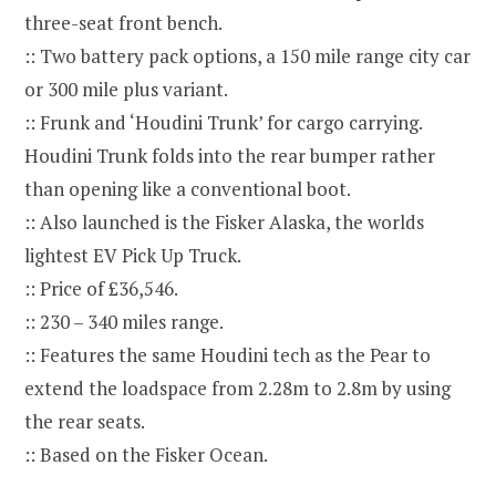
three-seat front bench.
:: Two battery pack options, a 150 mile range city car
or 300 mile plus variant.
:: Frunk and ‘Houdini Trunk’ for cargo carrying.
Houdini Trunk folds into the rear bumper rather
than opening like a conventional boot.
:: Also launched is the Fisker Alaska, the worlds
lightest EV Pick Up Truck.
:: Price of £36,546.
:: 230 – 340 miles range.
:: Features the same Houdini tech as the Pear to
extend the loadspace from 2.28m to 2.8m by using
the rear seats.
:: Based on the Fisker Ocean.