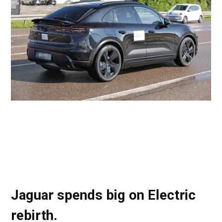
Jaguar spends big on Electric
rebirth.