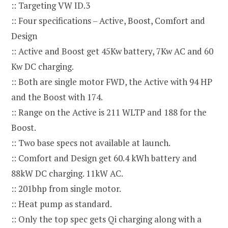
:: Targeting VW ID.3
:: Four specifications – Active, Boost, Comfort and
Design
:: Active and Boost get 45Kw battery, 7Kw AC and 60
Kw DC charging.
:: Both are single motor FWD, the Active with 94 HP
and the Boost with 174.
:: Range on the Active is 211 WLTP and 188 for the
Boost.
:: Two base specs not available at launch.
:: Comfort and Design get 60.4 kWh battery and
88kW DC charging. 11kW AC.
:: 201bhp from single motor.
:: Heat pump as standard.
:: Only the top spec gets Qi charging along with a