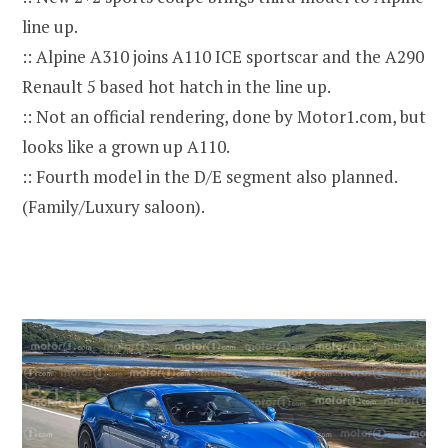
line up.
:: Alpine A310 joins A110 ICE sportscar and the A290
Renault 5 based hot hatch in the line up.
:: Not an official rendering, done by Motor1.com, but
looks like a grown up A110.
:: Fourth model in the D/E segment also planned.
(Family/Luxury saloon).