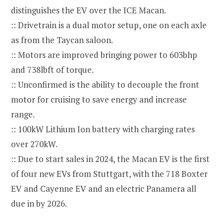
distinguishes the EV over the ICE Macan.
:: Drivetrain is a dual motor setup, one on each axle
as from the Taycan saloon.
:: Motors are improved bringing power to 603bhp
and 738lbft of torque.
:: Unconfirmed is the ability to decouple the front
motor for cruising to save energy and increase
range.
:: 100kW Lithium Ion battery with charging rates
over 270kW.
:: Due to start sales in 2024, the Macan EV is the first
of four new EVs from Stuttgart, with the 718 Boxter
EV and Cayenne EV and an electric Panamera all
due in by 2026.