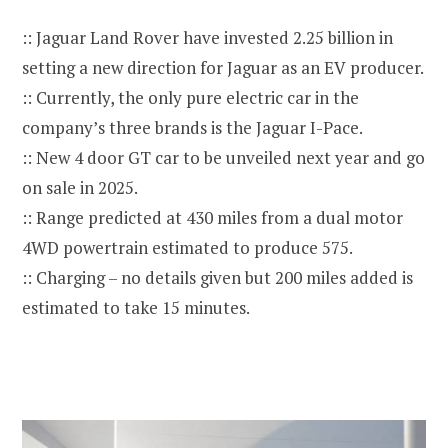
:: Jaguar Land Rover have invested 2.25 billion in
setting a new direction for Jaguar as an EV producer.
:: Currently, the only pure electric car in the
company’s three brands is the Jaguar I-Pace.
:: New 4 door GT car to be unveiled next year and go
on sale in 2025.
:: Range predicted at 430 miles from a dual motor
4WD powertrain estimated to produce 575.
:: Charging – no details given but 200 miles added is
estimated to take 15 minutes.