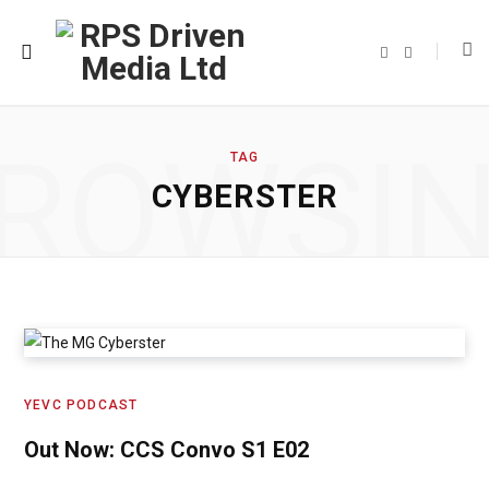
F
T
a
w
c
i
e
t
b
t
o
e
o
r
ROWSI
k
TAG
CYBERSTER
YEVC PODCAST
Out Now: CCS Convo S1 E02