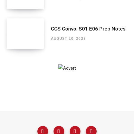
CCS Convo: S01 E06 Prep Notes
AUGUST 20, 2023