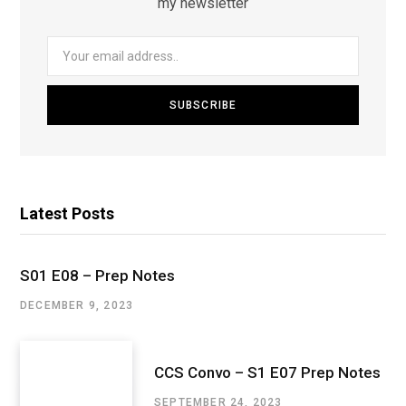
my newsletter
Latest Posts
S01 E08 – Prep Notes
DECEMBER 9, 2023
CCS Convo – S1 E07 Prep Notes
SEPTEMBER 24, 2023