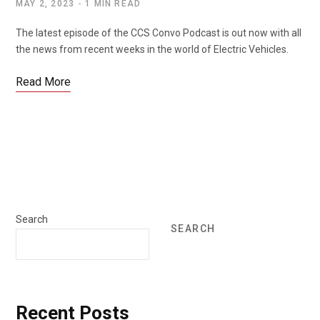
MAY 2, 2023
1 MIN READ
The latest episode of the CCS Convo Podcast is out now with all
the news from recent weeks in the world of Electric Vehicles.
Read More
Search
SEARCH
Recent Posts