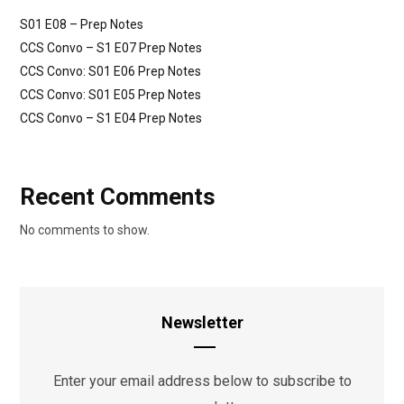
S01 E08 – Prep Notes
CCS Convo – S1 E07 Prep Notes
CCS Convo: S01 E06 Prep Notes
CCS Convo: S01 E05 Prep Notes
CCS Convo – S1 E04 Prep Notes
Recent Comments
No comments to show.
Newsletter
Enter your email address below to subscribe to