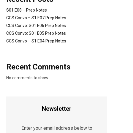
S01 E08 – Prep Notes
CCS Convo – S1 E07 Prep Notes
CCS Convo: S01 E06 Prep Notes
CCS Convo: S01 E05 Prep Notes
CCS Convo – S1 E04 Prep Notes
Recent Comments
No comments to show.
Newsletter
Enter your email address below to