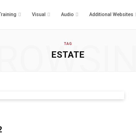
Training
Visual
Audio
Additional Websites
ROWSI
TAG
ESTATE
2