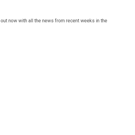
out now with all the news from recent weeks in the