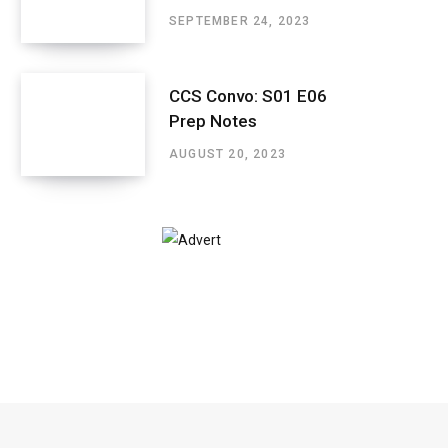
SEPTEMBER 24, 2023
CCS Convo: S01 E06
Prep Notes
AUGUST 20, 2023