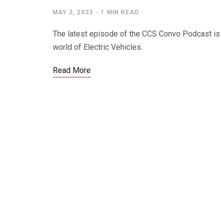
MAY 2, 2023
1 MIN READ
The latest episode of the CCS Convo Podcast is 
world of Electric Vehicles.
Read More