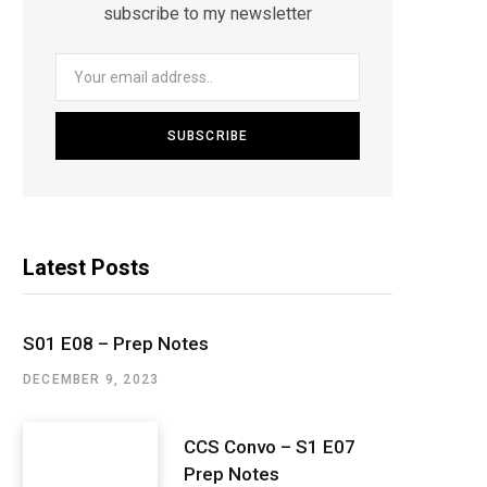
subscribe to my newsletter
Latest Posts
S01 E08 – Prep Notes
DECEMBER 9, 2023
CCS Convo – S1 E07
Prep Notes