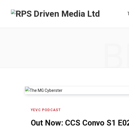
B
YEVC PODCAST
Out Now: CCS Convo S1 E0