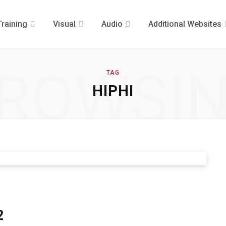
Training
Visual
Audio
Additional Websites
ROWSI
TAG
HIPHI
2