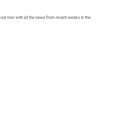
out now with all the news from recent weeks in the