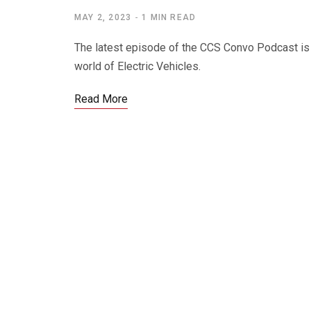
MAY 2, 2023
1 MIN READ
The latest episode of the CCS Convo Podcast is 
world of Electric Vehicles.
Read More