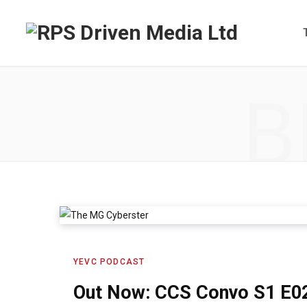
B
YEVC PODCAST
Out Now: CCS Convo S1 E0