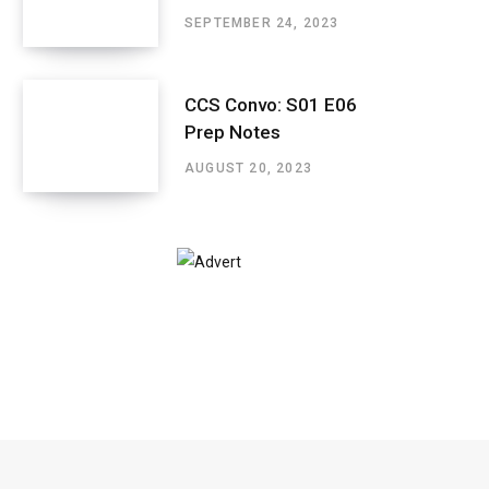
SEPTEMBER 24, 2023
CCS Convo: S01 E06
Prep Notes
AUGUST 20, 2023