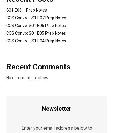
S01 E08 – Prep Notes
CCS Convo – S1 E07 Prep Notes
CCS Convo: S01 E06 Prep Notes
CCS Convo: S01 E05 Prep Notes
CCS Convo – S1 E04 Prep Notes
Recent Comments
No comments to show.
Newsletter
Enter your email address below to