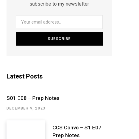
subscribe to my newsletter
Latest Posts
S01 E08 – Prep Notes
DECEMBER 9, 2023
CCS Convo – S1 E07
Prep Notes