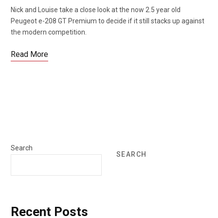
Nick and Louise take a close look at the now 2.5 year old
Peugeot e-208 GT Premium to decide if it still stacks up against
the modern competition.
Read More
Search
SEARCH
Recent Posts