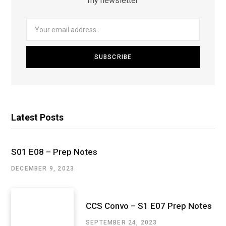
my newsletter
Latest Posts
S01 E08 – Prep Notes
DECEMBER 9, 2023
CCS Convo – S1 E07 Prep Notes
SEPTEMBER 24, 2023