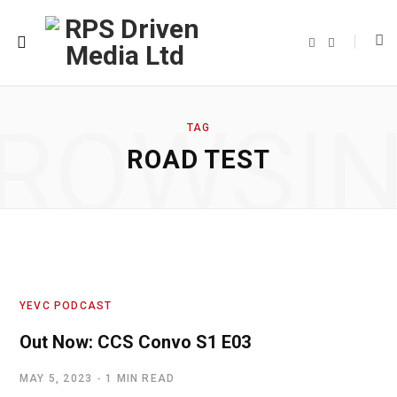
F
T
a
w
c
i
e
t
b
t
o
e
o
r
ROWSI
k
TAG
ROAD TEST
YEVC PODCAST
Out Now: CCS Convo S1 E03
MAY 5, 2023
1 MIN READ