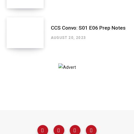
CCS Convo: S01 E06 Prep Notes
AUGUST 20, 2023