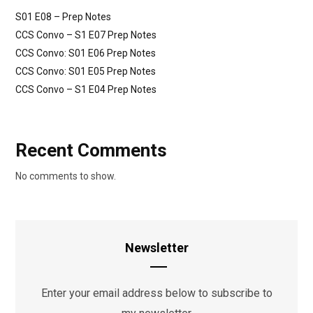
S01 E08 – Prep Notes
CCS Convo – S1 E07 Prep Notes
CCS Convo: S01 E06 Prep Notes
CCS Convo: S01 E05 Prep Notes
CCS Convo – S1 E04 Prep Notes
Recent Comments
No comments to show.
Newsletter
Enter your email address below to subscribe to