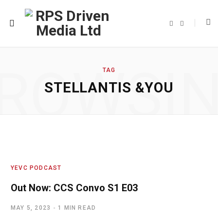
F
T
a
w
c
i
e
t
b
t
o
e
o
r
ROWSI
k
TAG
STELLANTIS &YOU
YEVC PODCAST
Out Now: CCS Convo S1 E03
MAY 5, 2023
1 MIN READ