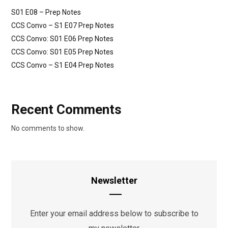
S01 E08 – Prep Notes
CCS Convo – S1 E07 Prep Notes
CCS Convo: S01 E06 Prep Notes
CCS Convo: S01 E05 Prep Notes
CCS Convo – S1 E04 Prep Notes
Recent Comments
No comments to show.
Newsletter
Enter your email address below to subscribe to