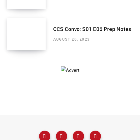
CCS Convo: S01 E06 Prep Notes
AUGUST 20, 2023