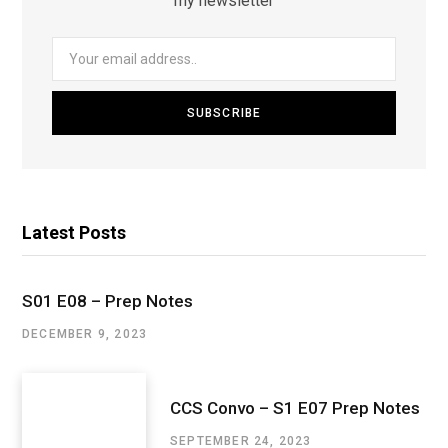
my newsletter
Latest Posts
S01 E08 – Prep Notes
DECEMBER 9, 2023
CCS Convo – S1 E07 Prep Notes
SEPTEMBER 24, 2023