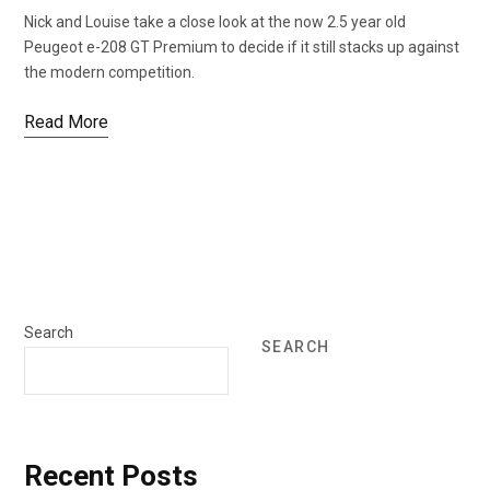
Nick and Louise take a close look at the now 2.5 year old
Peugeot e-208 GT Premium to decide if it still stacks up against
the modern competition.
Read More
Search
SEARCH
Recent Posts